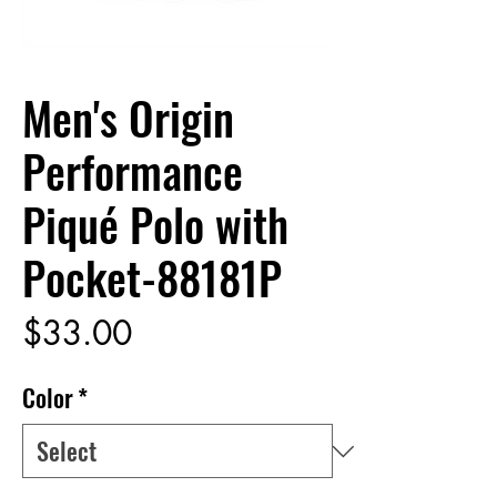
Men's Origin
Performance
Piqué Polo with
Pocket-88181P
Price
$33.00
Color
*