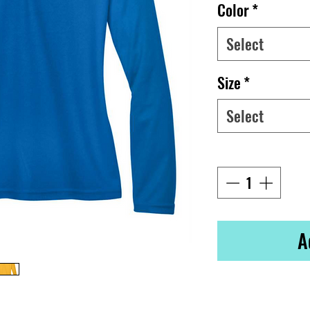
Color
*
Select
Size
*
Select
Quantity
*
A