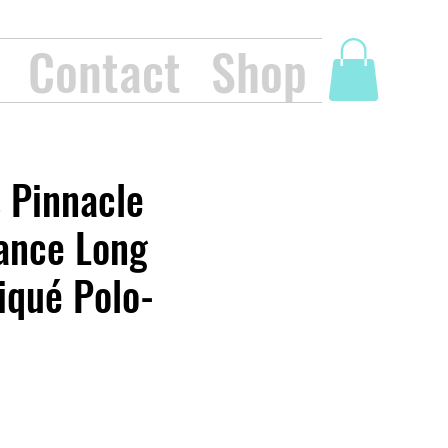
Contact
Shop
 Pinnacle
ance Long
iqué Polo-
ice