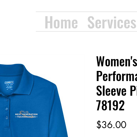
ctionz
Home
Services
Women's
Perform
Sleeve P
78192
Pr
$36.00