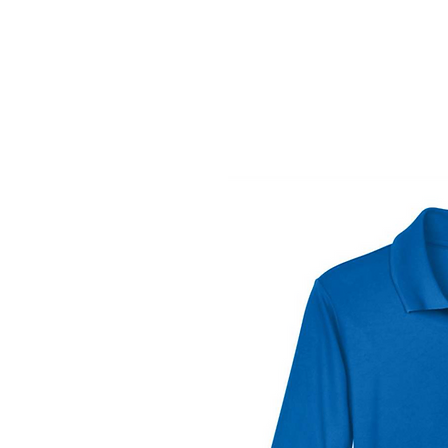
Vinyl Addi