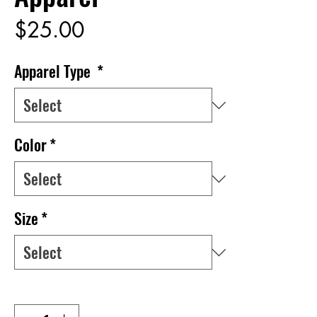
Price
$25.00
Apparel Type
*
Color
*
Size
*
Quantity
*