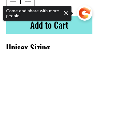
Come and share with more
people!
Add to Cart
Unisex Sizing
Sorry, the checkout page does not
support sharing
Vinyl Addictionz
641-420-1435
vinyladdictionz@gmail.com
1923 South Federal Ave.
Mason City, Ia 50401