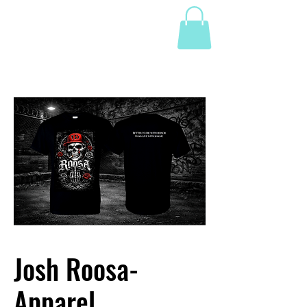
Josh Roosa-
Apparel