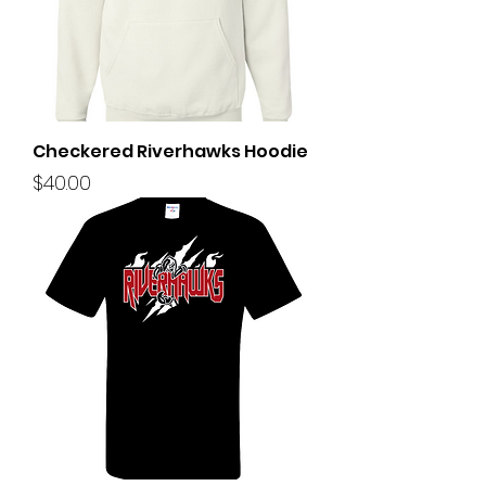
Checkered Riverhawks Hoodie
Price
$40.00