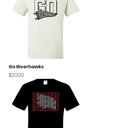
Go Riverhawks
Price
$20.00