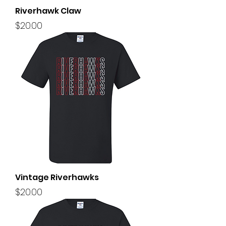
Riverhawk Claw
Price
$20.00
Vintage Riverhawks
Price
$20.00