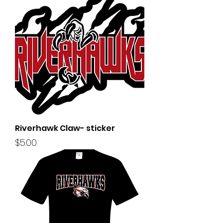
Riverhawk Claw- sticker
Price
$5.00