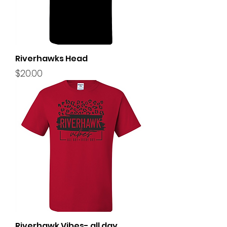
Riverhawks Head
Price
$20.00
Riverhawk Vibes- all day,