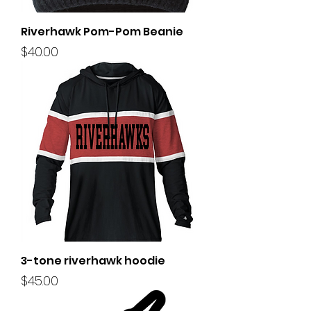
Riverhawk Pom-Pom Beanie
Price
$40.00
3-tone riverhawk hoodie
Price
$45.00