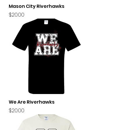
Mason City Riverhawks
Price
$20.00
We Are Riverhawks
Price
$20.00