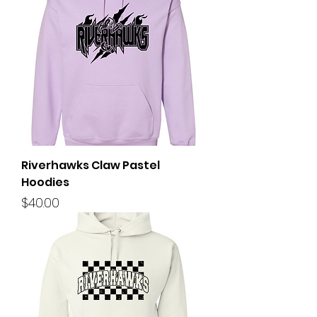
Riverhawks Claw Pastel
Hoodies
Price
$40.00