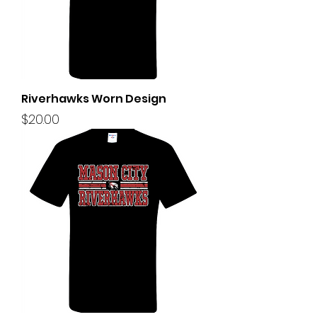
Riverhawks Worn Design
Price
$20.00