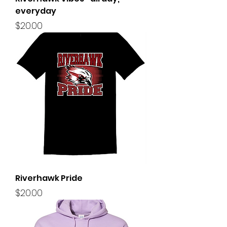
everyday
Price
$20.00
Riverhawk Pride
Price
$20.00