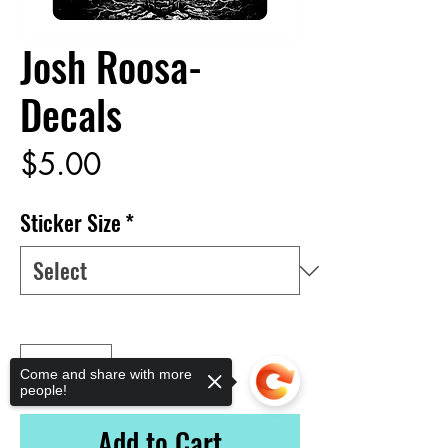
Josh Roosa-
Decals
Price
$5.00
Sticker Size
*
Quantity
*
Come and share with more
people!
Add to Cart