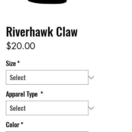
Riverhawk Claw
Price
$20.00
Size
*
Apparel Type
*
Color
*