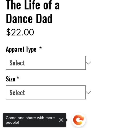
The Life of a
Dance Dad
Price
$22.00
Apparel Type
*
Size
*
Quantity
*
Come and share with more
people!