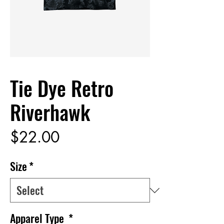
Tie Dye Retro
Riverhawk
Price
$22.00
Size
*
Apparel Type
*